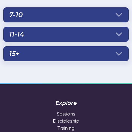
7-10
11-14
15+
Explore
Sessions
Discipleship
Training