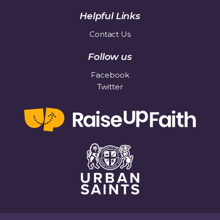
Helpful Links
Contact Us
Follow us
Facebook
Twitter