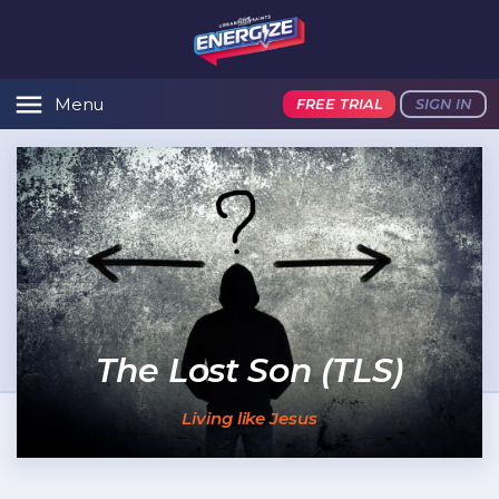
Menu
FREE TRIAL
SIGN IN
The Lost Son (TLS)
Living like Jesus