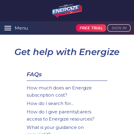
Menu
FREE TRIAL
SIGN IN
Get help with Energize
FAQs
How much does an Energize
subscription cost?
How do I search for...
How do I give parents/carers
access to Energize resources?
What is your guidance on