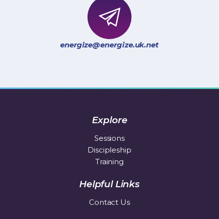
energize@energize.uk.net
Explore
Sessions
Discipleship
Training
Helpful Links
Contact Us