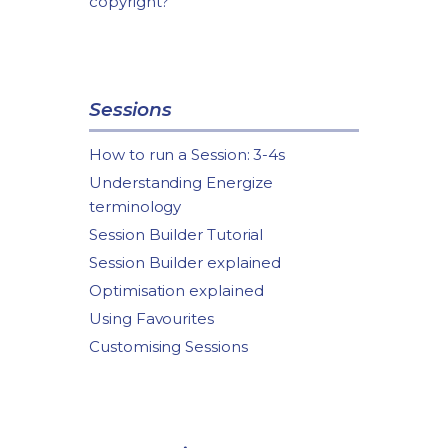
copyright?
Sessions
How to run a Session: 3-4s
Understanding Energize
terminology
Session Builder Tutorial
Session Builder explained
Optimisation explained
Using Favourites
Customising Sessions