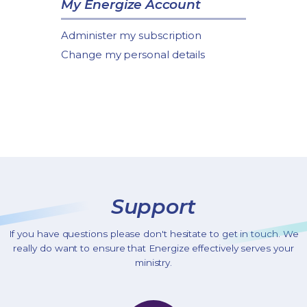
My Energize Account
Administer my subscription
Change my personal details
Support
If you have questions please don't hesitate to get in touch. We
really do want to ensure that Energize effectively serves your
ministry.