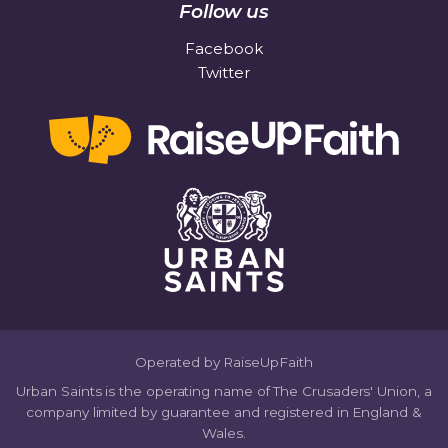
Follow us
Facebook
Twitter
Operated by RaiseUpFaith
Urban Saints is the operating name of The Crusaders' Union, a
company limited by guarantee and registered in England &
Wales.