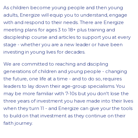
As children become young people and then young
adults, Energize will equip you to understand, engage
with and respond to their needs. There are Energize
meeting plans for ages 3 to 18+ plus training and
discipleship course and articles to support you at every
stage - whether you are a new leader or have been
investing in young lives for decades.
We are committed to reaching and discipling
generations of children and young people - changing
the future, one life at a time - and to do so, requires
leaders to lay down their age-group specialisms. You
may be more familiar with 7-10s but you don't lose the
three years of investment you have made into their lives
when they turn 11 - and Energize can give your the tools
to build on that investment as they continue on their
faith journey.