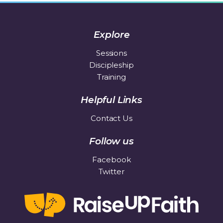
Explore
Sessions
Discipleship
Training
Helpful Links
Contact Us
Follow us
Facebook
Twitter