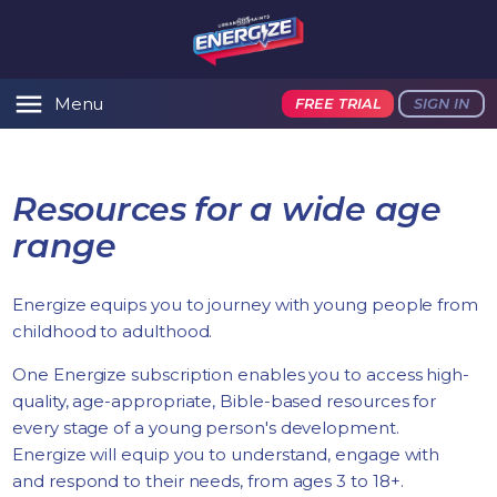
Menu
FREE TRIAL
SIGN IN
Resources for a wide age
range
Energize equips you to journey with young people from
childhood to adulthood.
One Energize subscription enables you to access high-
quality, age-appropriate, Bible-based resources for
every stage of a young person's development.
Energize will equip you to understand, engage with
and respond to their needs, from ages 3 to 18+.