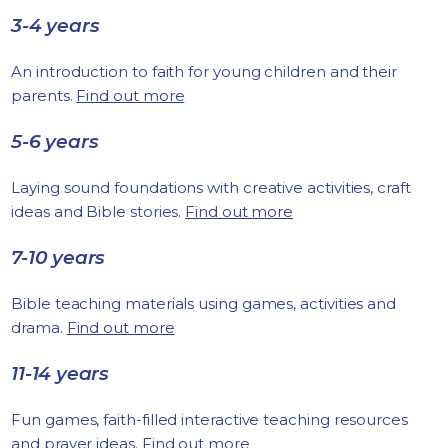
3-4 years
An introduction to faith for young children and their
parents.
Find out more
5-6 years
Laying sound foundations with creative activities, craft
ideas and Bible stories.
Find out more
7-10 years
Bible teaching materials using games, activities and
drama.
Find out more
11-14 years
Fun games, faith-filled interactive teaching resources
and prayer ideas.
Find out more