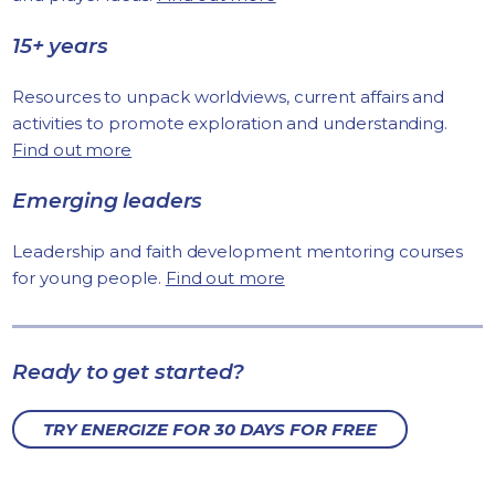
15+ years
Resources to unpack worldviews, current affairs and
activities to promote exploration and understanding.
Find out more
Emerging leaders
Leadership and faith development mentoring courses
for young people.
Find out more
Ready to get started?
TRY ENERGIZE FOR 30 DAYS FOR FREE