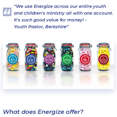
We use Energize across our entire youth
and children's ministry all with one account.
It's such good value for money! -
Youth Pastor, Berkshire
What does Energize offer?