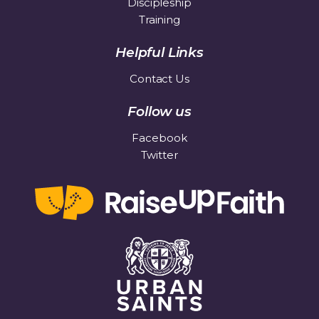
Discipleship
Training
Helpful Links
Contact Us
Follow us
Facebook
Twitter