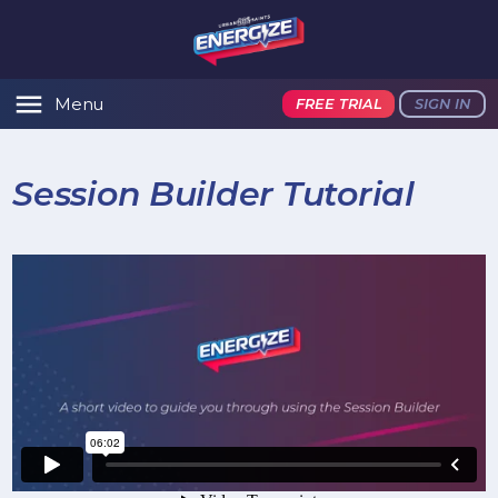
Menu
FREE TRIAL
SIGN IN
Session Builder Tutorial