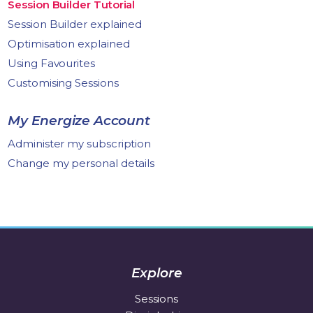
Session Builder Tutorial
Session Builder explained
Optimisation explained
Using Favourites
Customising Sessions
My Energize Account
Administer my subscription
Change my personal details
Explore
Sessions