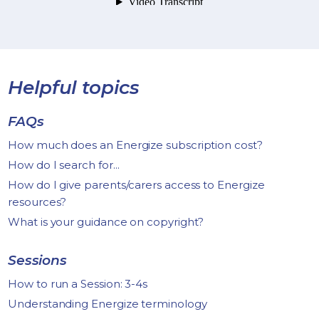
Helpful topics
FAQs
How much does an Energize subscription cost?
How do I search for...
How do I give parents/carers access to Energize
resources?
What is your guidance on copyright?
Sessions
How to run a Session: 3-4s
Understanding Energize terminology